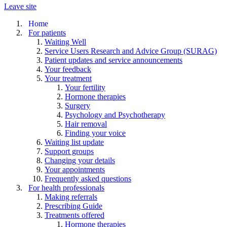
Leave site
Home
For patients
Waiting Well
Service Users Research and Advice Group (SURAG)
Patient updates and service announcements
Your feedback
Your treatment
Your fertility
Hormone therapies
Surgery
Psychology and Psychotherapy
Hair removal
Finding your voice
Waiting list update
Support groups
Changing your details
Your appointments
Frequently asked questions
For health professionals
Making referrals
Prescribing Guide
Treatments offered
Hormone therapies