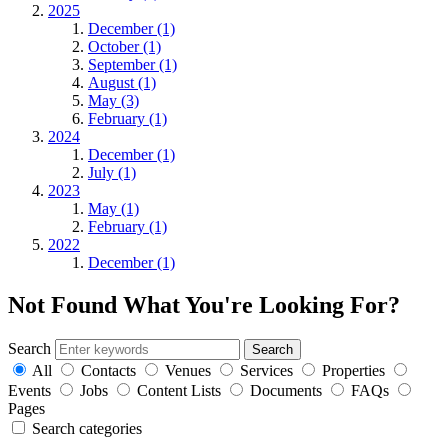
2025
December (1)
October (1)
September (1)
August (1)
May (3)
February (1)
2024
December (1)
July (1)
2023
May (1)
February (1)
2022
December (1)
Not Found
What You're Looking For?
Search
All
Contacts
Venues
Services
Properties
Events
Jobs
Content Lists
Documents
FAQs
Pages
Search categories