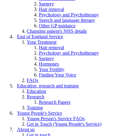
Surgery
Hair removal
Psychology and Psychotherapy
Speech and language therapy
Other GP guidance
Changing patient's NHS details
East of England Service
Your Treatment
Hair removal
Psychology and Psychotherapy
Surgery
Hormones
Your Fertility
Finding Your Voice
FAQs
Education, research and training
Education
Research
Research Papers
Training
Young People's Service
Young Person's Service FAQs
Get in Touch (Young People's Service)
About us
Get in touch