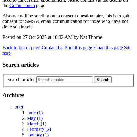
the
Get in Touch
page.
Also we will be sending out a consent questionnaire, this is to gain
consent for SMS & email communication for those who have not
done so already.
Posted on
27 Oct 2025
at
10:32 AM
by
Nat Thorne
Back to top of page
Contact Us
Print this page
Email this page
Site
map
Search articles
Search articles
Archives
2026
June (1)
May (1)
March (1)
February (2)
January (1)