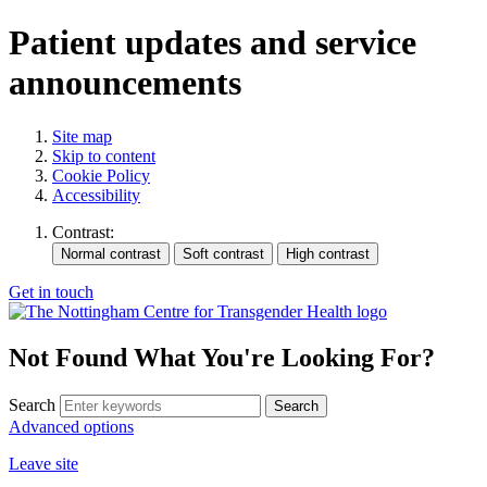
Patient updates and service
announcements
Site map
Skip to content
Cookie Policy
Accessibility
Contrast:
Get in touch
Not Found
What You're Looking For?
Search
Advanced options
Leave site