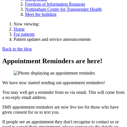
Freedom of Information Requests
Nottingham Centre for Transgender Health
Meet the building
Now viewing:
Home
For patients
Patient updates and service announcements
Back to the blog
Appointment Reminders are here!
We have now started sending out appointment reminders!
You may well get a reminder from us via email. This will come from
a no-reply email address.
SMS appointment reminders are now live too for those who have
given consent for us to text you.
If people see an appointment they don't recognise to contact us or
need to cancel their appointment, please contact via the details on