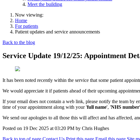
Meet the building
Now viewing:
Home
For patients
Patient updates and service announcements
Back to the blog
Service Update 19/12/25: Appointment Det
It has been noted recently within the service that some patient appoint
We would appreciate it if patients ahead of their upcoming appointment
If your email does not contain a web link, please notify the team by 
time of your appointment along with your '
full name
', '
NHS number
We send our apologies to all those this will affect and has affected, 
Posted on
19 Dec 2025
at
03:20 PM
by
Chris Hughes
Back to top of page
Contact Us
Print this page
Email this page
Site m