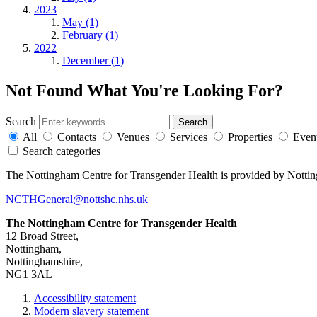
2023
May (1)
February (1)
2022
December (1)
Not Found
What You're Looking For?
Search
All
Contacts
Venues
Services
Properties
Even
Search categories
The Nottingham Centre for Transgender Health is provided by Notti
NCTHGeneral@nottshc.nhs.uk
The Nottingham Centre for Transgender Health
12 Broad Street,
Nottingham,
Nottinghamshire,
NG1 3AL
Accessibility statement
Modern slavery statement