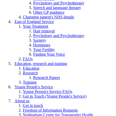
Psychology and Psychotherapy
Speech and language therapy
Other GP guidance
Changing patient's NHS details
East of England Service
Your Treatment
Hair removal
Psychology and Psychotherapy
Surgery
Hormones
Your Fertility
Finding Your Voice
FAQs
Education, research and training
Education
Research
Research Papers
Training
Young People's Service
Young Person's Service FAQs
Get in Touch (Young People's Service)
About us
Get in touch
Freedom of Information Requests
Nottingham Centre for Transgender Health