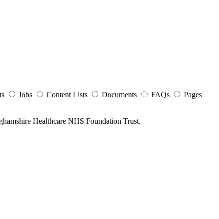
ts
Jobs
Content Lists
Documents
FAQs
Pages
nghamshire Healthcare NHS Foundation Trust.