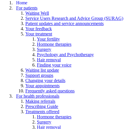
Home
For patients
Waiting Well
Service Users Research and Advice Group (SURAG)
Patient updates and service announcements
Your feedback
Your treatment
Your fertility
Hormone therapies
Surgery
Psychology and Psychotherapy
Hair removal
Finding your voice
Waiting list update
Support groups
Changing your details
Your appointments
Frequently asked questions
For health professionals
Making referrals
Prescribing Guide
Treatments offered
Hormone therapies
Surgery
Hair removal