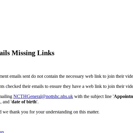
ails Missing Links
ment emails sent do not contain the necessary web link to join their vid
s checked their emails to ensure they have a web link to join their vide
emailing
NCTHGeneral@nottshc.nhs.uk
with the subject line '
Appointm
', and '
date of birth
'.
and we thank you for your understanding on this matter.
ap