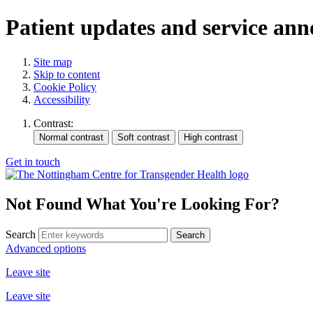
Patient updates and service an
Site map
Skip to content
Cookie Policy
Accessibility
Contrast:
Get in touch
Not Found
What You're Looking For?
Search
Advanced options
Leave site
Leave site