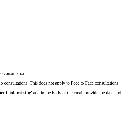
eo consultation.
o consultations. This does not apply to Face to Face consultations.
ent link missing
' and in the body of the email provide the date and