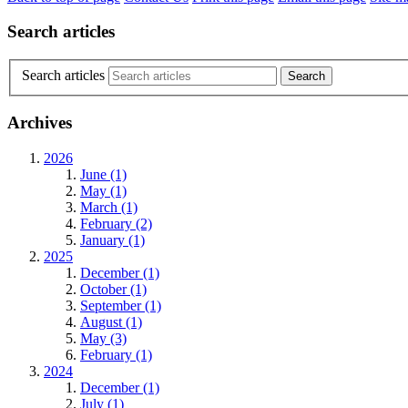
Search articles
Search articles
Archives
2026
June (1)
May (1)
March (1)
February (2)
January (1)
2025
December (1)
October (1)
September (1)
August (1)
May (3)
February (1)
2024
December (1)
July (1)