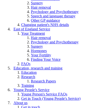
Surgery
Hair removal
Psychology and Psychotherapy
Speech and language therapy
Other GP guidance
Changing patient's NHS details
East of England Service
Your Treatment
Hair removal
Psychology and Psychotherapy
Surgery
Hormones
Your Fertility
Finding Your Voice
FAQs
Education, research and training
Education
Research
Research Papers
Training
Young People's Service
Young Person's Service FAQs
Get in Touch (Young People's Service)
About us
Get in touch