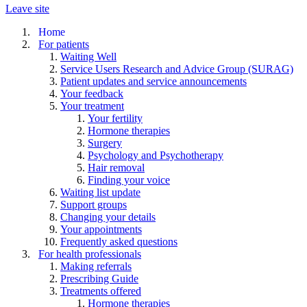
Leave site
Home
For patients
Waiting Well
Service Users Research and Advice Group (SURAG)
Patient updates and service announcements
Your feedback
Your treatment
Your fertility
Hormone therapies
Surgery
Psychology and Psychotherapy
Hair removal
Finding your voice
Waiting list update
Support groups
Changing your details
Your appointments
Frequently asked questions
For health professionals
Making referrals
Prescribing Guide
Treatments offered
Hormone therapies