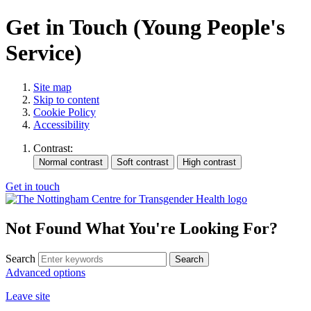
Get in Touch (Young People's
Service)
Site map
Skip to content
Cookie Policy
Accessibility
Contrast:
Get in touch
Not Found
What You're Looking For?
Search
Advanced options
Leave site