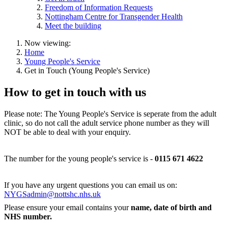
Freedom of Information Requests
Nottingham Centre for Transgender Health
Meet the building
Now viewing:
Home
Young People's Service
Get in Touch (Young People's Service)
How to get in touch with us
Please note: The Young People's Service is seperate from the adult
clinic, so do not call the adult service phone number as they will
NOT be able to deal with your enquiry.
The number for the young people's service is -
0115 671 4622
If you have any urgent questions you can email us on:
NYGSadmin@nottshc.nhs.uk
Please ensure your email contains your
name,
date of birth and
NHS number.