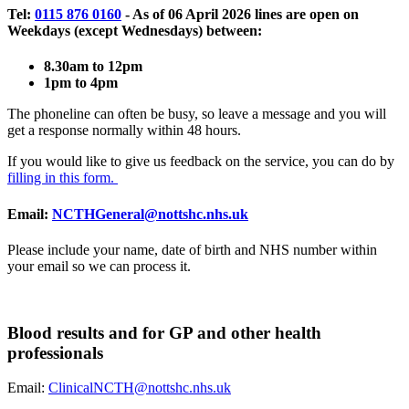
Tel:
0115 876 0160
- As of 06 April 2026 lines are open on
Weekdays (except Wednesdays) between:
8.30am to 12pm
1pm to 4pm
The phoneline can often be busy, so leave a message and you will
get a response normally within 48 hours.
If you would like to give us feedback on the service, you can do by
filling in this form.
Email:
NCTHGeneral@nottshc.nhs.uk
Please include your name, date of birth and NHS number within
your email so we can process it.
Blood results and for GP and other health
professionals
Email:
ClinicalNCTH@nottshc.nhs.uk