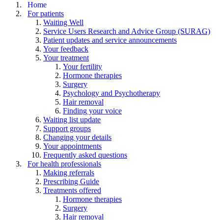
Home
For patients
Waiting Well
Service Users Research and Advice Group (SURAG)
Patient updates and service announcements
Your feedback
Your treatment
Your fertility
Hormone therapies
Surgery
Psychology and Psychotherapy
Hair removal
Finding your voice
Waiting list update
Support groups
Changing your details
Your appointments
Frequently asked questions
For health professionals
Making referrals
Prescribing Guide
Treatments offered
Hormone therapies
Surgery
Hair removal