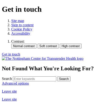
Get in touch
Site map
Skip to content
Cookie Policy
Accessibility
Contrast:
Get in touch
Not Found
What You're Looking For?
Search
Advanced options
Leave site
Leave site