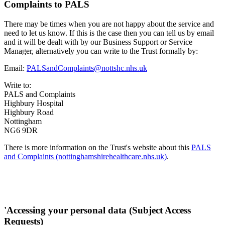
Complaints to PALS
There may be times when you are not happy about the service and
need to let us know. If this is the case then you can tell us by email
and it will be dealt with by our Business Support or Service
Manager, alternatively you can write to the Trust formally by:
Email:
PALSandComplaints@nottshc.nhs.uk
Write to:
PALS and Complaints
Highbury Hospital
Highbury Road
Nottingham
NG6 9DR
There is more information on the Trust's website about this
PALS
and Complaints (nottinghamshirehealthcare.nhs.uk)
.
'Accessing your personal data (Subject Access
Requests)