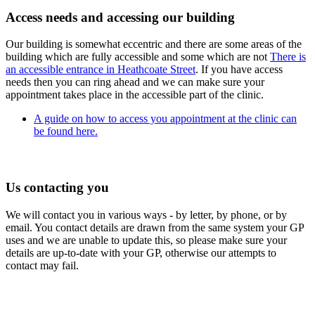
Access needs and accessing our building
Our building is somewhat eccentric and there are some areas of the
building which are fully accessible and some which are not
There is
an accessible entrance in Heathcoate Street
. If you have access
needs then you can ring ahead and we can make sure your
appointment takes place in the accessible part of the clinic.
A guide on how to access you appointment at the clinic can
be found here.
Us contacting you
We will contact you in various ways - by letter, by phone, or by
email. You contact details are drawn from the same system your GP
uses and we are unable to update this, so please make sure your
details are up-to-date with your GP, otherwise our attempts to
contact may fail.