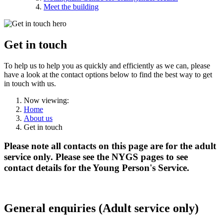
Meet the building
Get in
touch
To help us to help you as quickly and efficiently as we can, please
have a look at the contact options below to find the best way to get
in touch with us.
Now viewing:
Home
About us
Get in touch
Please note all contacts on this page are for the
adult
service only.
Please see the NYGS pages to see
contact details for the Young Person's Service.
General enquiries (Adult service only)