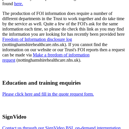
found
here.
The production of FOI information does require a number of
different departments in the Trust to work together and do take time
by the service as well. Quite a few of the FOI's ask for the same
information each time, so please do check this link as you may find
the information you are looking for has recently been provided here
Freedom of Information disclosure log
(nottinghamshirehealthcare.nhs.uk). If you cannot find the
information on our website or our Trust's FOI reports then a request
can be made via
Make a freedom of information
request
(nottinghamshirehealthcare.nhs.uk).
Education and training enquiries
Please click here and fill in the quote request form.
SignVideo
Contact us through our SignVideo BSL on-demand interpretation