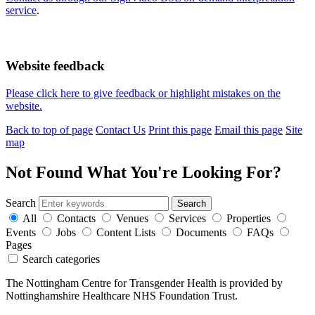
service
.
Website feedback
Please click here to give feedback or highlight mistakes on the
website.
Back to top of page
Contact Us
Print this page
Email this page
Site
map
Not Found
What You're Looking For?
Search
All
Contacts
Venues
Services
Properties
Events
Jobs
Content Lists
Documents
FAQs
Pages
Search categories
The Nottingham Centre for Transgender Health is provided by
Nottinghamshire Healthcare NHS Foundation Trust.