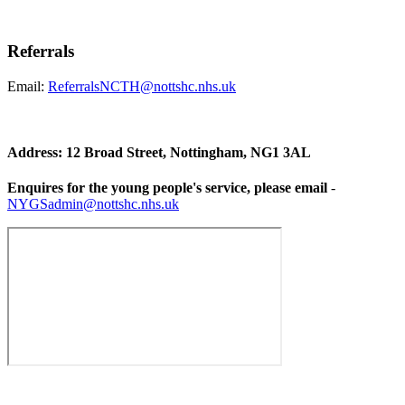
Referrals
Email:
ReferralsNCTH@nottshc.nhs.uk
Address: 12 Broad Street, Nottingham, NG1 3AL
Enquires for the young people's service, please email
-
NYGSadmin@nottshc.nhs.uk