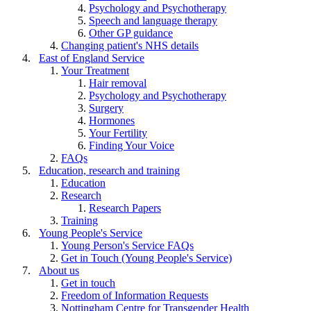
Psychology and Psychotherapy
Speech and language therapy
Other GP guidance
Changing patient's NHS details
East of England Service
Your Treatment
Hair removal
Psychology and Psychotherapy
Surgery
Hormones
Your Fertility
Finding Your Voice
FAQs
Education, research and training
Education
Research
Research Papers
Training
Young People's Service
Young Person's Service FAQs
Get in Touch (Young People's Service)
About us
Get in touch
Freedom of Information Requests
Nottingham Centre for Transgender Health