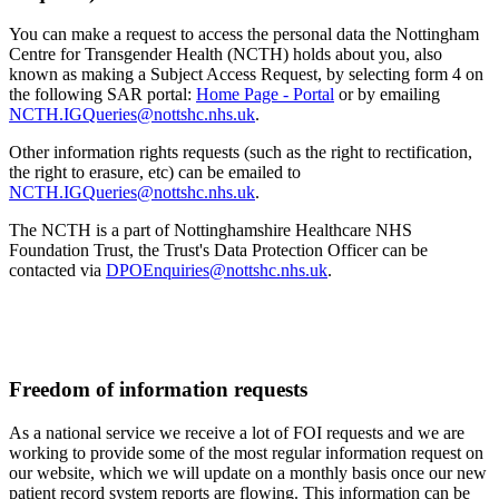
You can make a request to access the personal data the Nottingham
Centre for Transgender Health (NCTH) holds about you, also
known as making a Subject Access Request, by selecting form 4 on
the following SAR portal:
Home Page - Portal
or by emailing
NCTH.IGQueries@nottshc.nhs.uk
.
Other information rights requests (such as the right to rectification,
the right to erasure, etc) can be emailed to
NCTH.IGQueries@nottshc.nhs.uk
.
The NCTH is a part of Nottinghamshire Healthcare NHS
Foundation Trust, the Trust's Data Protection Officer can be
contacted via
DPOEnquiries@nottshc.nhs.uk
.
Freedom of information requests
As a national service we receive a lot of FOI requests and we are
working to provide some of the most regular information request on
our website, which we will update on a monthly basis once our new
patient record system reports are flowing. This information can be