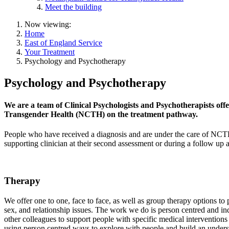
Meet the building
Now viewing:
Home
East of England Service
Your Treatment
Psychology and Psychotherapy
Psychology and Psychotherapy
We are a team of Clinical Psychologists and Psychotherapists offe
Transgender Health (NCTH) on the treatment pathway.
People who have received a diagnosis and are under the care of NCTH
supporting clinician at their second assessment or during a follow up
Therapy
We offer one to one, face to face, as well as group therapy options t
sex, and relationship issues. The work we do is person centred and in
other colleagues to support people with specific medical intervention
using person centred ways to explore with people and build an underst