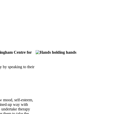
ttingham Centre for
 by speaking to their
ow mood, self-esteem,
joined-up way with
o undertake therapy
r them to take the