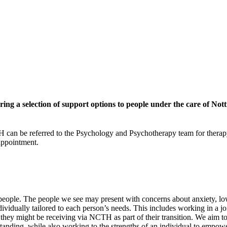
ring a selection of support options to people under the care of No
 can be referred to the Psychology and Psychotherapy team for therapy
 appointment.
o people. The people we see may present with concerns about anxiety, l
dividually tailored to each person’s needs. This includes working in a 
s they might be receiving via NCTH as part of their transition. We aim t
anding, while also working to the strengths of an individual to empowe