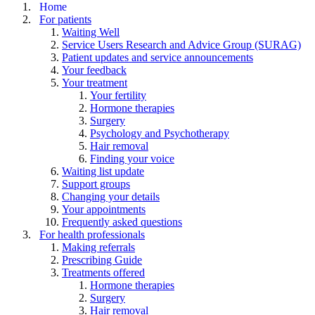
Home
For patients
Waiting Well
Service Users Research and Advice Group (SURAG)
Patient updates and service announcements
Your feedback
Your treatment
Your fertility
Hormone therapies
Surgery
Psychology and Psychotherapy
Hair removal
Finding your voice
Waiting list update
Support groups
Changing your details
Your appointments
Frequently asked questions
For health professionals
Making referrals
Prescribing Guide
Treatments offered
Hormone therapies
Surgery
Hair removal