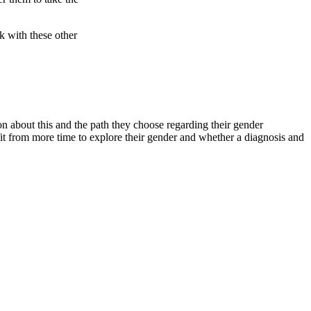
k with these other
 about this and the path they choose regarding their gender
it from more time to explore their gender and whether a diagnosis and