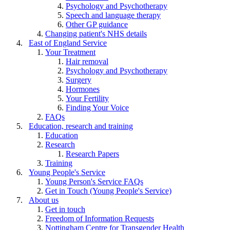
Psychology and Psychotherapy
Speech and language therapy
Other GP guidance
Changing patient's NHS details
East of England Service
Your Treatment
Hair removal
Psychology and Psychotherapy
Surgery
Hormones
Your Fertility
Finding Your Voice
FAQs
Education, research and training
Education
Research
Research Papers
Training
Young People's Service
Young Person's Service FAQs
Get in Touch (Young People's Service)
About us
Get in touch
Freedom of Information Requests
Nottingham Centre for Transgender Health