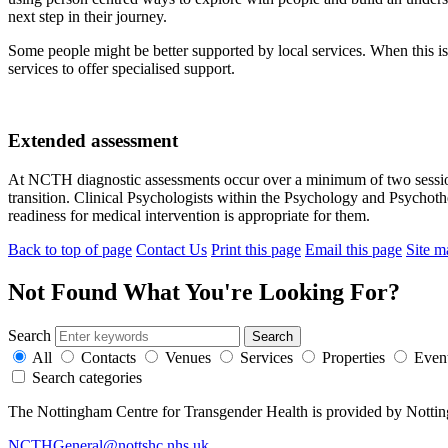
next step in their journey.
Some people might be better supported by local services. When this is 
services to offer specialised support.
Extended assessment
At NCTH diagnostic assessments occur over a minimum of two sessions
transition. Clinical Psychologists within the Psychology and Psychot
readiness for medical intervention is appropriate for them.
Back to top of page
Contact Us
Print this page
Email this page
Site m
Not Found
What You're Looking For?
Search
All
Contacts
Venues
Services
Properties
Even
Search categories
The Nottingham Centre for Transgender Health is provided by Notti
NCTHGeneral@nottshc.nhs.uk