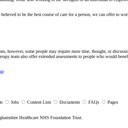
believed to be the best course of care for a person, we can offer to wor
, however, some people may require more time, thought, or discussion
herapy team also offer extended assessments to people who would benef
ap
ts
Jobs
Content Lists
Documents
FAQs
Pages
nghamshire Healthcare NHS Foundation Trust.