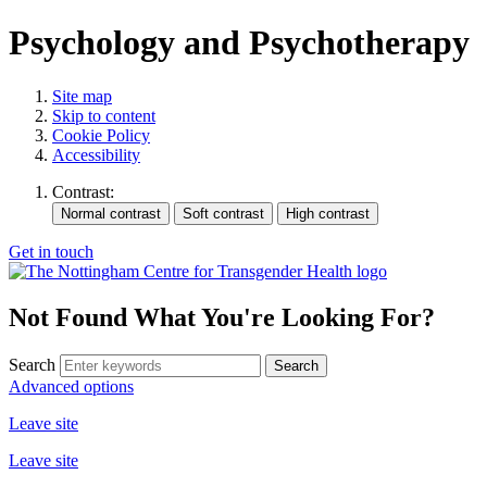
Psychology and Psychotherapy
Site map
Skip to content
Cookie Policy
Accessibility
Contrast:
Get in touch
Not Found
What You're Looking For?
Search
Advanced options
Leave site
Leave site