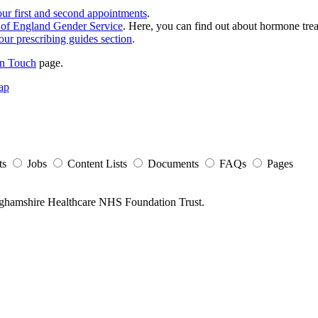
our first and second appointments
.
st of England Gender Service
. Here, you can find out about hormone trea
ur prescribing guides section
.
in Touch
page.
ap
ts
Jobs
Content Lists
Documents
FAQs
Pages
nghamshire Healthcare NHS Foundation Trust.