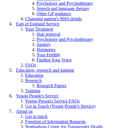
Psychology and Psychotherapy
Speech and language therapy
Other GP guidance
Changing patient's NHS details
East of England Service
Your Treatment
Hair removal
Psychology and Psychotherapy
Surgery
Hormones
Your Fertility
Finding Your Voice
FAQs
Education, research and training
Education
Research
Research Papers
Training
Young People's Service
Young Person's Service FAQs
Get in Touch (Young People's Service)
About us
Get in touch
Freedom of Information Requests
Nottingham Centre for Transgender Health