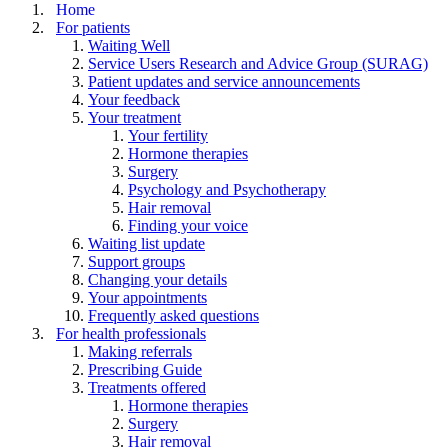
Home
For patients
Waiting Well
Service Users Research and Advice Group (SURAG)
Patient updates and service announcements
Your feedback
Your treatment
Your fertility
Hormone therapies
Surgery
Psychology and Psychotherapy
Hair removal
Finding your voice
Waiting list update
Support groups
Changing your details
Your appointments
Frequently asked questions
For health professionals
Making referrals
Prescribing Guide
Treatments offered
Hormone therapies
Surgery
Hair removal