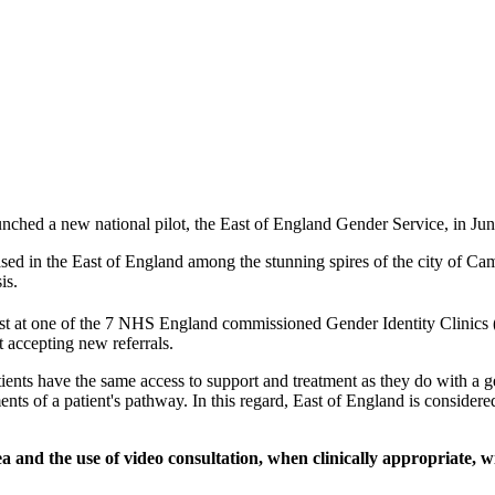
ed a new national pilot, the East of England Gender Service, in June
sed in the East of England among the stunning spires of the city of Ca
is.
list at one of the 7 NHS England commissioned Gender Identity Clinics 
t accepting new referrals.
ents have the same access to support and treatment as they do with a g
nts of a patient's pathway. In this regard, East of England is considered
and the use of video consultation, when clinically appropriate, wil