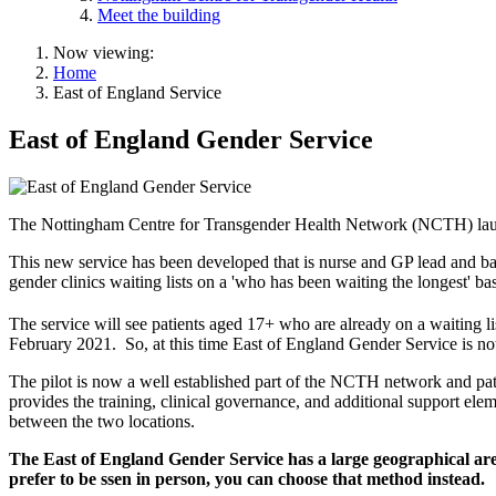
Meet the building
Now viewing:
Home
East of England Service
East of England Gender Service
The Nottingham Centre for Transgender Health Network (NCTH) launch
This new service has been developed that is nurse and GP lead and ba
gender clinics waiting lists on a 'who has been waiting the longest' bas
The service will see patients aged 17+ who are already on a waiting 
February 2021. So, at this time East of England Gender Service is no
The pilot is now a well established part of the NCTH network and pati
provides the training, clinical governance, and additional support eleme
between the two locations.
The East of England Gender Service has a large geographical area 
prefer to be ssen in person, you can choose that method instead.