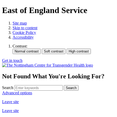
East of England Service
Site map
Skip to content
Cookie Policy
Accessibility
Contrast:
Get in touch
Not Found
What You're Looking For?
Search
Advanced options
Leave site
Leave site