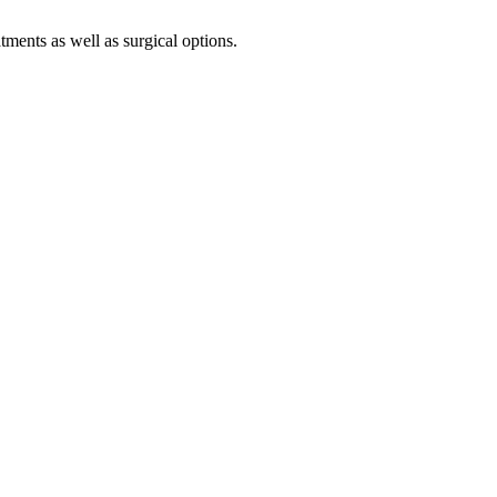
tments as well as surgical options.