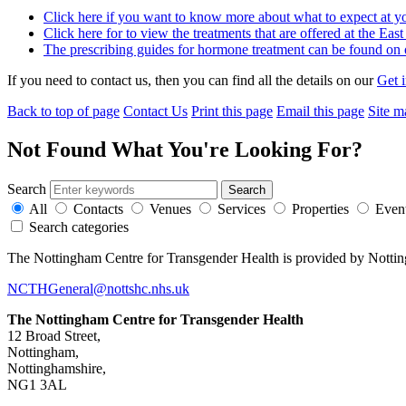
Click here if you want to know more about what to expect at y
Click here for to view the treatments that are offered at the Ea
The prescribing guides for hormone treatment can be found on o
If you need to contact us, then you can find all the details on our
Get 
Back to top of page
Contact Us
Print this page
Email this page
Site m
Not Found
What You're Looking For?
Search
All
Contacts
Venues
Services
Properties
Even
Search categories
The Nottingham Centre for Transgender Health is provided by Notti
NCTHGeneral@nottshc.nhs.uk
The Nottingham Centre for Transgender Health
12 Broad Street,
Nottingham,
Nottinghamshire,
NG1 3AL