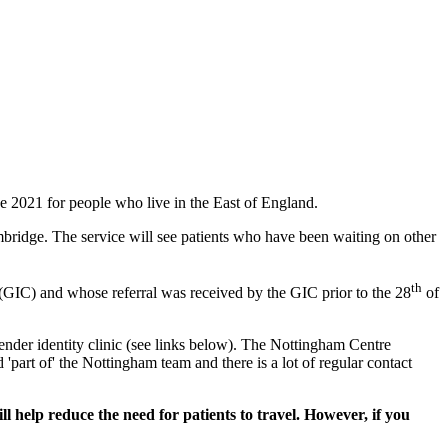
 2021 for people who live in the East of England.
mbridge. The service will see patients who have been waiting on other
th
(GIC) and whose referral was received by the GIC prior to the 28
of
ender identity clinic (see links below). The Nottingham Centre
 'part of' the Nottingham team and there is a lot of regular contact
l help reduce the need for patients to travel. However, if you