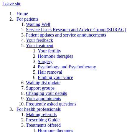
Leave site
Home
For patients
Waiting Well
Service Users Research and Advice Group (SURAG)
Patient updates and service announcements
Your feedback
Your treatment
Your fertility
Hormone therapies
Surgery
Psychology and Psychotherapy
Hair removal
Finding your voice
Waiting list update
Support groups
Changing your details
Your appointments
Frequently asked questions
For health professionals
Making referrals
Prescribing Guide
Treatments offered
Hormone therapies