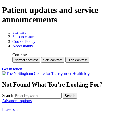
Patient updates and service
announcements
Site map
Skip to content
Cookie Policy
Accessibility
Contrast:
Get in touch
Not Found
What You're Looking For?
Search
Advanced options
Leave site