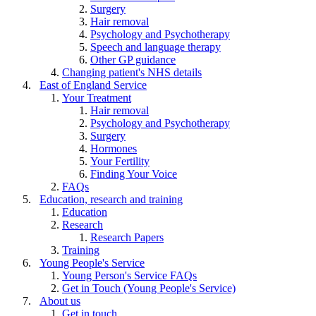
Surgery
Hair removal
Psychology and Psychotherapy
Speech and language therapy
Other GP guidance
Changing patient's NHS details
East of England Service
Your Treatment
Hair removal
Psychology and Psychotherapy
Surgery
Hormones
Your Fertility
Finding Your Voice
FAQs
Education, research and training
Education
Research
Research Papers
Training
Young People's Service
Young Person's Service FAQs
Get in Touch (Young People's Service)
About us
Get in touch