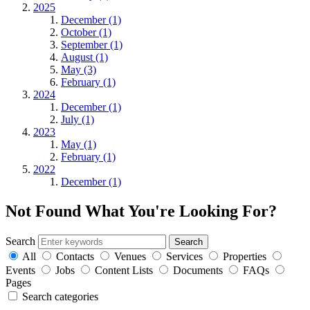
2025
December (1)
October (1)
September (1)
August (1)
May (3)
February (1)
2024
December (1)
July (1)
2023
May (1)
February (1)
2022
December (1)
Not Found
What You're Looking For?
Search
All
Contacts
Venues
Services
Properties
Events
Jobs
Content Lists
Documents
FAQs
Pages
Search categories