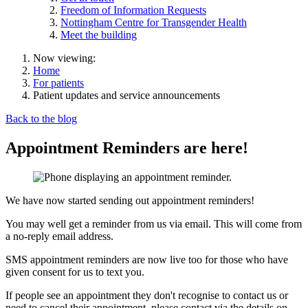
Freedom of Information Requests
Nottingham Centre for Transgender Health
Meet the building
Now viewing:
Home
For patients
Patient updates and service announcements
Back to the blog
Appointment Reminders are here!
We have now started sending out appointment reminders!
You may well get a reminder from us via email. This will come from
a no-reply email address.
SMS appointment reminders are now live too for those who have
given consent for us to text you.
If people see an appointment they don't recognise to contact us or
need to cancel their appointment, please contact via the details on