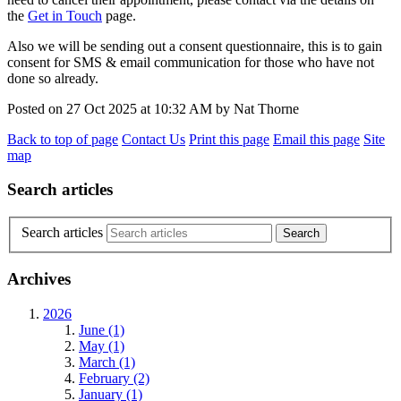
the
Get in Touch
page.
Also we will be sending out a consent questionnaire, this is to gain
consent for SMS & email communication for those who have not
done so already.
Posted on
27 Oct 2025
at
10:32 AM
by
Nat Thorne
Back to top of page
Contact Us
Print this page
Email this page
Site
map
Search articles
Search articles
Archives
2026
June (1)
May (1)
March (1)
February (2)
January (1)