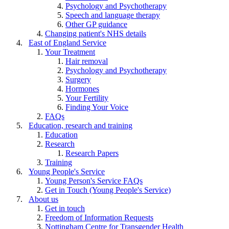
Psychology and Psychotherapy
Speech and language therapy
Other GP guidance
Changing patient's NHS details
East of England Service
Your Treatment
Hair removal
Psychology and Psychotherapy
Surgery
Hormones
Your Fertility
Finding Your Voice
FAQs
Education, research and training
Education
Research
Research Papers
Training
Young People's Service
Young Person's Service FAQs
Get in Touch (Young People's Service)
About us
Get in touch
Freedom of Information Requests
Nottingham Centre for Transgender Health