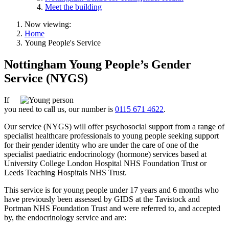
Meet the building
Now viewing:
Home
Young People's Service
Nottingham Young People’s Gender
Service (NYGS)
If
you need to call us, our number is
0115 671 4622
.
Our service (NYGS) will offer psychosocial support from a range of
specialist healthcare professionals to young people seeking support
for their gender identity who are under the care of one of the
specialist paediatric endocrinology (hormone) services based at
University College London Hospital NHS Foundation Trust or
Leeds Teaching Hospitals NHS Trust.
This service is for young people under 17 years and 6 months who
have previously been assessed by GIDS at the Tavistock and
Portman NHS Foundation Trust and were referred to, and accepted
by, the endocrinology service and are: