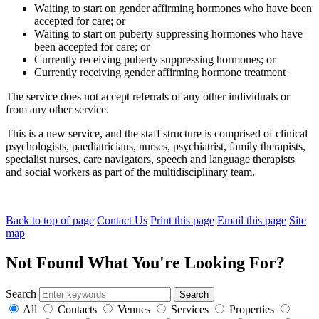
Waiting to start on gender affirming hormones who have been
accepted for care; or
Waiting to start on puberty suppressing hormones who have
been accepted for care; or
Currently receiving puberty suppressing hormones; or
Currently receiving gender affirming hormone treatment
The service does not accept referrals of any other individuals or
from any other service.
This is a new service, and the staff structure is comprised of clinical
psychologists, paediatricians, nurses, psychiatrist, family therapists,
specialist nurses, care navigators, speech and language therapists
and social workers as part of the multidisciplinary team.
Back to top of page
Contact Us
Print this page
Email this page
Site
map
Not Found
What You're Looking For?
Search
All
Contacts
Venues
Services
Properties