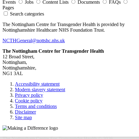
Events
Jobs
Content Lists
Documents
FAQs
Pages
Search categories
The Nottingham Centre for Transgender Health is provided by
Nottinghamshire Healthcare NHS Foundation Trust.
NCTHGeneral@nottshc.nhs.uk
The Nottingham Centre for Transgender Health
12 Broad Street,
Nottingham,
Nottinghamshire,
NG1 3AL
Accessibility statement
Modern slavery statement
Privacy policy
Cookie policy
Terms and conditions
Disclaimer
Site map
The Nottingham Centre For Transgender Health © 2026