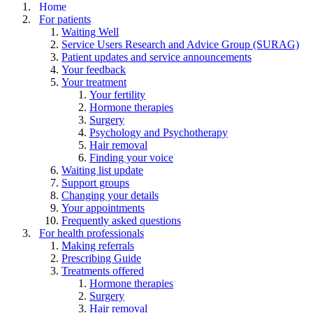
Home
For patients
Waiting Well
Service Users Research and Advice Group (SURAG)
Patient updates and service announcements
Your feedback
Your treatment
Your fertility
Hormone therapies
Surgery
Psychology and Psychotherapy
Hair removal
Finding your voice
Waiting list update
Support groups
Changing your details
Your appointments
Frequently asked questions
For health professionals
Making referrals
Prescribing Guide
Treatments offered
Hormone therapies
Surgery
Hair removal