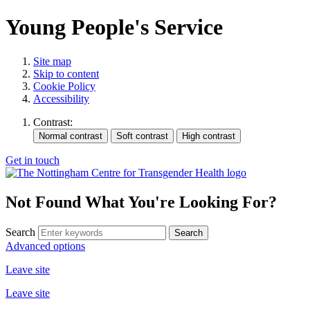
Young People's Service
Site map
Skip to content
Cookie Policy
Accessibility
Contrast:
Get in touch
Not Found
What You're Looking For?
Search
Advanced options
Leave site
Leave site