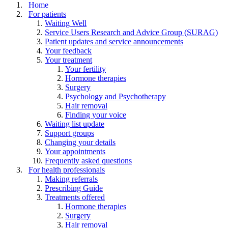
Home
For patients
Waiting Well
Service Users Research and Advice Group (SURAG)
Patient updates and service announcements
Your feedback
Your treatment
Your fertility
Hormone therapies
Surgery
Psychology and Psychotherapy
Hair removal
Finding your voice
Waiting list update
Support groups
Changing your details
Your appointments
Frequently asked questions
For health professionals
Making referrals
Prescribing Guide
Treatments offered
Hormone therapies
Surgery
Hair removal