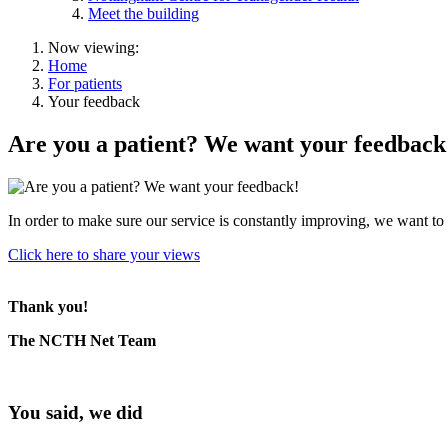
Meet the building
Now viewing:
Home
For patients
Your feedback
Are you a patient? We want your feedback
In order to make sure our service is constantly improving, we want 
Click here to share your views
Thank you!
The NCTH Net Team
You said, we did