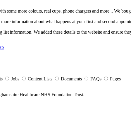
ith some more colours, real cups, phone chargers and more... We boug
 more information about what happens at your first and second appoin
list information. We added these details to the website and ensure they
ap
ts
Jobs
Content Lists
Documents
FAQs
Pages
nghamshire Healthcare NHS Foundation Trust.