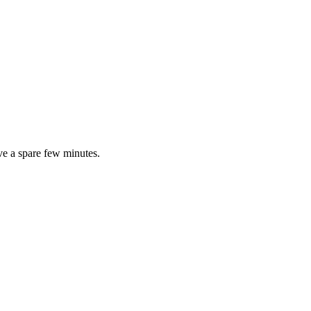
ve a spare few minutes.