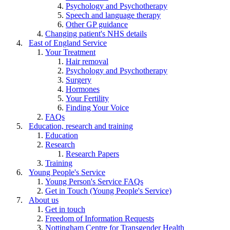
Psychology and Psychotherapy
Speech and language therapy
Other GP guidance
Changing patient's NHS details
East of England Service
Your Treatment
Hair removal
Psychology and Psychotherapy
Surgery
Hormones
Your Fertility
Finding Your Voice
FAQs
Education, research and training
Education
Research
Research Papers
Training
Young People's Service
Young Person's Service FAQs
Get in Touch (Young People's Service)
About us
Get in touch
Freedom of Information Requests
Nottingham Centre for Transgender Health