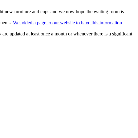
ht new furniture and cups and we now hope the waiting room is
tments.
We added a page to our website to have this information
 are updated at least once a month or whenever there is a significant