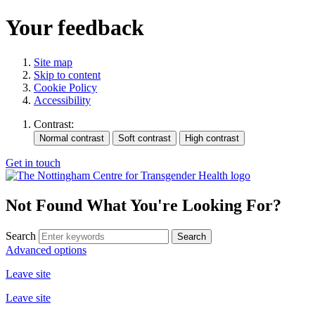
Your feedback
Site map
Skip to content
Cookie Policy
Accessibility
Contrast:
Get in touch
Not Found
What You're Looking For?
Search
Advanced options
Leave site
Leave site