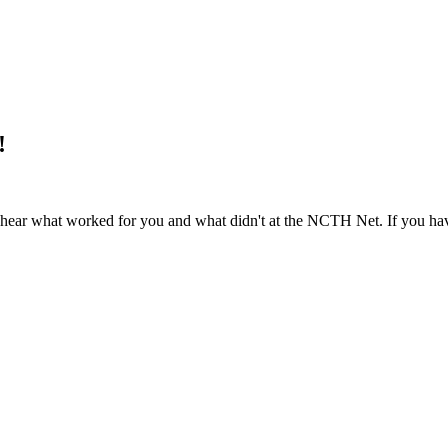
!
to hear what worked for you and what didn't at the NCTH Net. If you ha