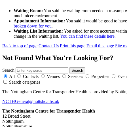
Waiting Room:
You said the waiting room needed a re-vamp w
much nicer environment.
Appointment Information:
You said it would be good to have
broken down for you
.
Waiting List Information:
You asked for more accurate waiting 
change in the waiting list.
You can find these details here
.
Back to top of page
Contact Us
Print this page
Email this page
Site m
Not Found
What You're Looking For?
Search
All
Contacts
Venues
Services
Properties
Even
Search categories
The Nottingham Centre for Transgender Health is provided by Notti
NCTHGeneral@nottshc.nhs.uk
The Nottingham Centre for Transgender Health
12 Broad Street,
Nottingham,
Nottinghamshire,